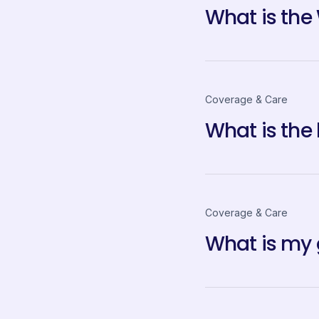
What is the
Coverage & Care
What is the
Coverage & Care
What is my