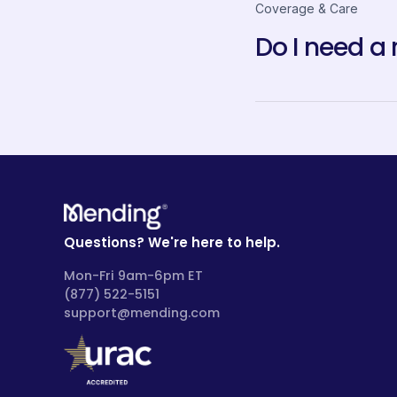
Coverage & Care
Do I need a 
Questions? We're here to help.
Mon-Fri 9am-6pm ET
(877) 522-5151
support@mending.com