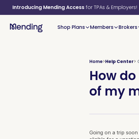
Introducing Mending Access
for TPAs & Employers!
Shop Plans
Members
Brokers
Home
>
Help Center
>
How do 
of my m
Going on a trip soon