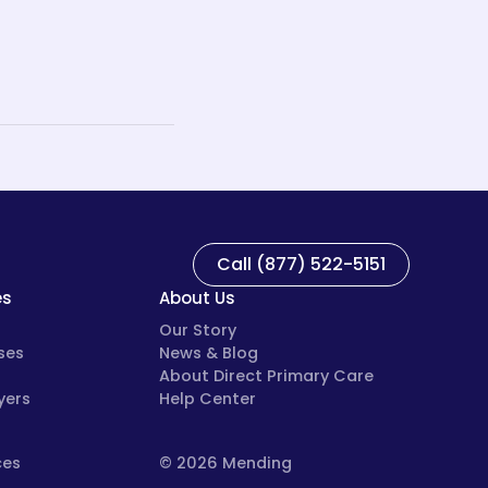
Call (877) 522-5151
es
About Us
Our Story
ses
News & Blog
About Direct Primary Care
yers
Help Center
ces
© 2026 Mending