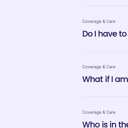
Coverage & Care
Do I have to
Coverage & Care
What if I a
Coverage & Care
Who is in t