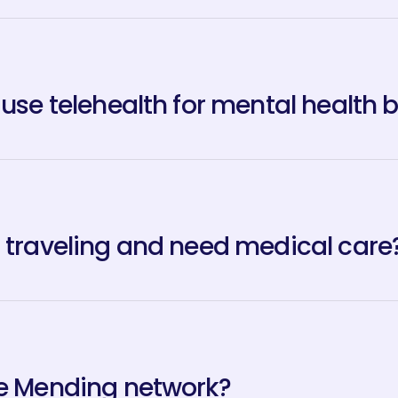
 use telehealth for mental health 
m traveling and need medical care
he Mending network?