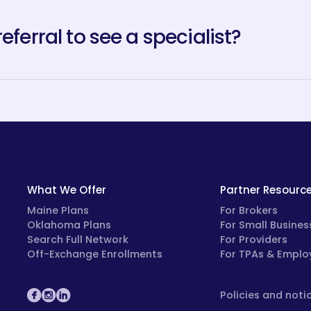
referral to see a specialist?
What We Offer
Partner Resourc
Maine Plans
For Brokers
Oklahoma Plans
For Small Busines
Search Full Network
For Providers
Off-Exchange Enrollments
For TPAs & Emplo
Policies and noti