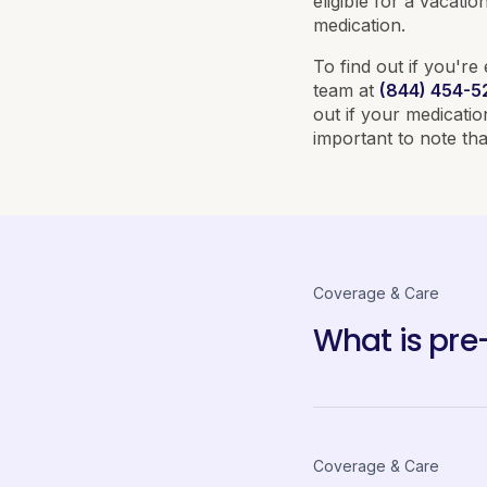
eligible for a vacat
medication.
To find out if you're 
team at
(844) 454-5
out if your medicati
important to note that
Coverage & Care
What is pre-
Coverage & Care