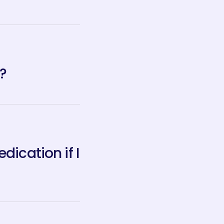
?
ication if I