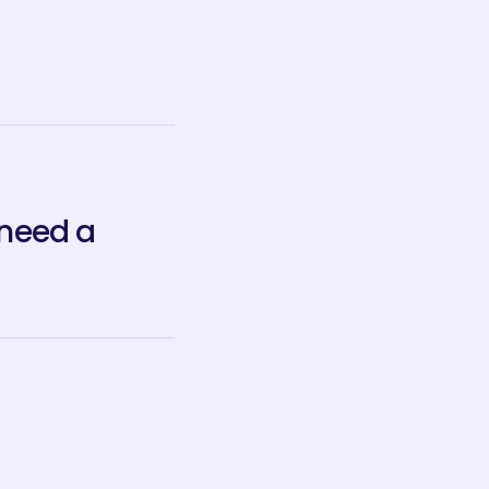
 need a