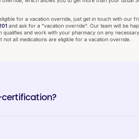
ion override, which allows you to get more than your usual 
eligible for a vacation override, just get in touch with our f
201
and ask for a "vacation override". Our team will be hap
on qualifies and work with your pharmacy on any necessary 
 not all medications are eligible for a vacation override.
certification?