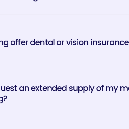
g offer dental or vision insurance
quest an extended supply of my med
g?