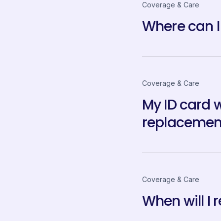
Coverage & Care
Where can I
Coverage & Care
My ID card 
replacemen
Coverage & Care
When will I 