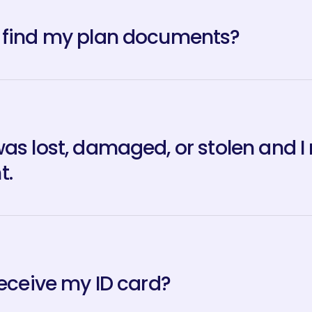
 find my plan documents?
was lost, damaged, or stolen and I
t.
receive my ID card?