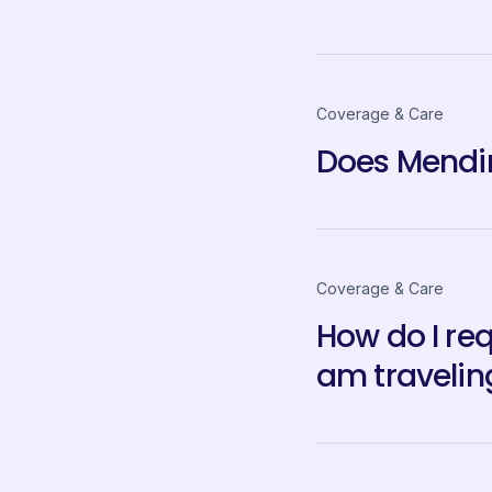
Coverage & Care
Does Mendin
Coverage & Care
How do I re
am travelin