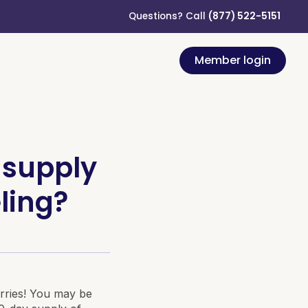
Questions? Call
(877) 522-5151
Member login
 supply
ling?
rries! You may be