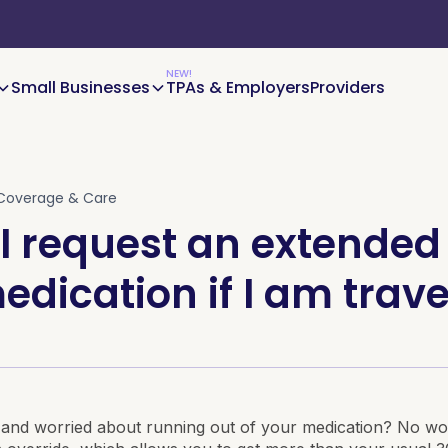
Small Businesses
TPAs & Employers
Providers
Coverage & Care
I request an extended
edication if I am trave
 and worried about running out of your medication? No wo