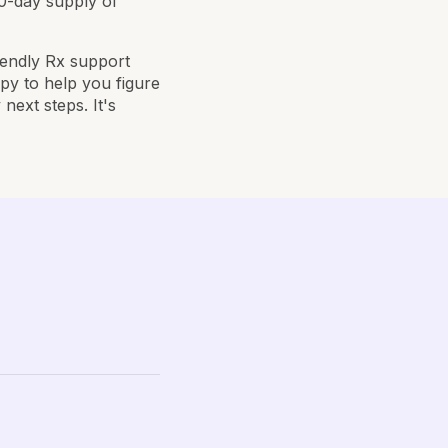
30-day supply of
riendly Rx support
py to help you figure
next steps. It's