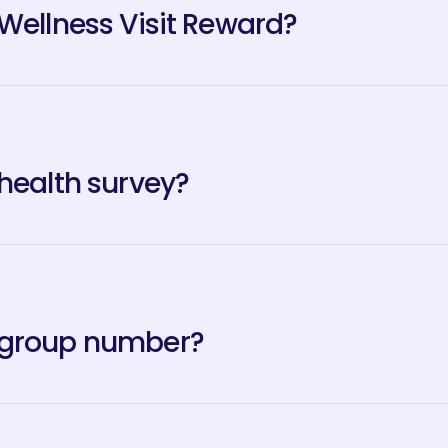
 Wellness Visit Reward?
 health survey?
 group number?